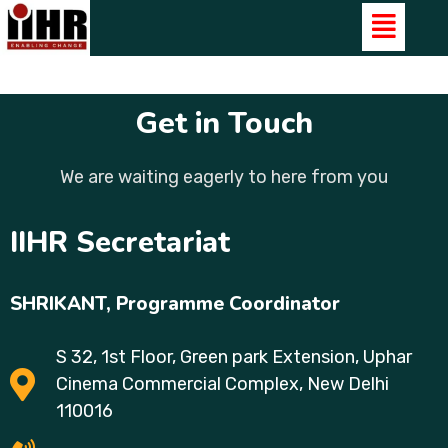
Get in Touch
We are waiting eagerly to here from you
IIHR Secretariat
SHRIKANT,
Programme Coordinator
S 32, 1st Floor, Green park Extension, Uphar
Cinema Commercial Complex, New Delhi
110016