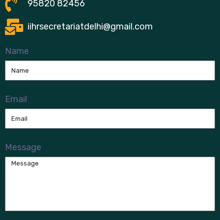
95820 82456
iihrsecretariatdelhi@gmail.com
Name
Email
Message