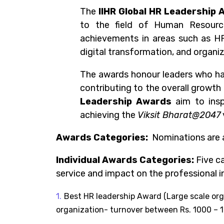
The
IIHR
Global HR Leadership 
to the field of Human Resourc
achievements in areas such as HR
digital transformation, and organi
The awards honour leaders who hav
contributing to the overall growth
Leadership Awards
aim to insp
achieving the
Viksit Bharat@2047
Awards Categories
:
Nominations are 
Individual Awards Categories:
Five
ca
service and impact on the professional i
Best HR leadership Award (Large scale 
organization- turnover between Rs. 1000 – 1