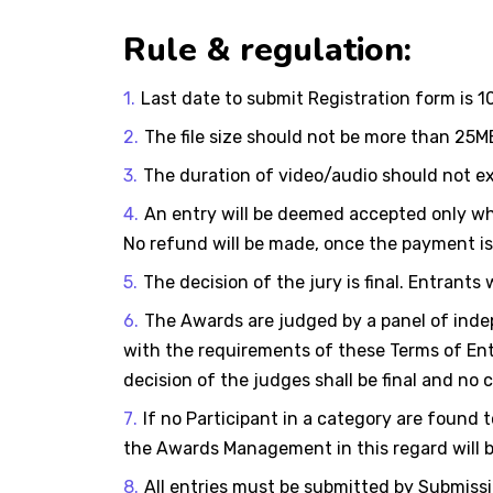
Rule & regulation:
Last date to submit Registration form is 
The file size should not be more than 25M
The duration of video/audio should not e
An entry will be deemed accepted only wh
No refund will be made, once the payment i
The decision of the jury is final. Entrants
The Awards are judged by a panel of indep
with the requirements of these Terms of Entry
decision of the judges shall be final and no
If no Participant in a category are found 
the Awards Management in this regard will b
All entries must be submitted by Submissio