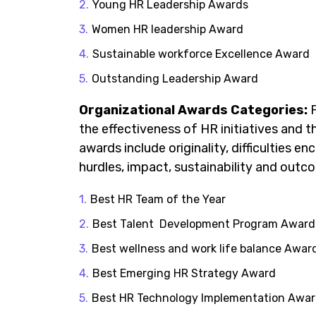
Young HR Leadership Awards
Women HR leadership Award
Sustainable workforce Excellence Award
Outstanding Leadership Award
Organizational Awards
Categories
:
F
the effectiveness of HR initiatives and 
awards include originality, difficulties
hurdles, impact, sustainability and out
Best HR Team of the Year
Best Talent Development Program Award
Best wellness and work life balance Awar
Best Emerging HR Strategy Award
Best HR Technology Implementation Awa