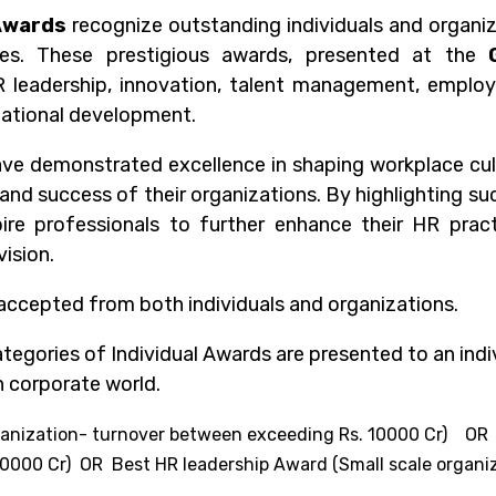
Awards
recognize outstanding individuals and organiz
es. These prestigious awards, presented at the
 leadership, innovation, talent management, employe
zational development.
e demonstrated excellence in shaping workplace cultur
 and success of their organizations. By highlighting su
ire professionals to further enhance their HR pract
vision.
accepted from both individuals and organizations.
tegories of Individual Awards are presented to an indi
n corporate world.
organization- turnover between exceeding Rs. 10000 Cr) 
0000 Cr) OR Best HR leadership Award (Small scale organiz