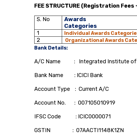
FEE STRUCTURE (Registration Fees 
S. No
Awards
Categories
1
Individual Awards Categorie
2
Organizational Awards
Cate
Bank Details:
A/C Name : Integrated Institute of
Bank Name : ICICI Bank
Account Type : Current A/C
Account No. : 007105010919
IFSC Code : ICIC0000071
GSTIN : 07AACTI1148K1ZN