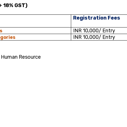
+ 18% GST)
Registration Fees
INR 10,000/ Entry
s
INR 10,000/ Entry
gories
 Human Resource