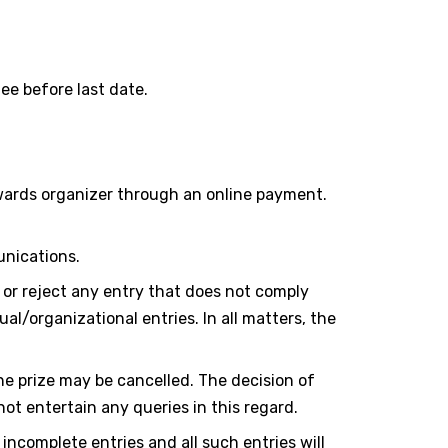
ee before last date.
wards organizer through an online payment.
unications.
 or reject any entry that does not comply
al/organizational entries. In all matters, the
he prize may be cancelled. The decision of
t entertain any queries in this regard.
incomplete entries and all such entries will