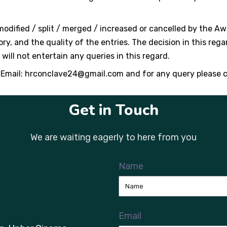
dified / split / merged / increased or cancelled by the 
y, and the quality of the entries. The decision in this rega
ill not entertain any queries in this regard.
 Email:
hrconclave24@gmail.com
and for any query please 
Get in Touch
We are waiting eagerly to here from you
Name
Email