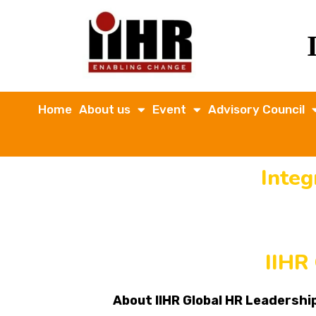
Home
About us
Event
Advisory Council
Inte
IIHR
About IIHR Global HR Leadersh