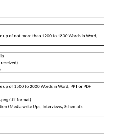
e up of not more than 1200 to 1800 Words in Word, 
ils
 received)
)
e up of 1500 to 2000 Words in Word, PPT or PDF 
.png/.tif format)
ion (Media write Ups, Interviews, Schematic 