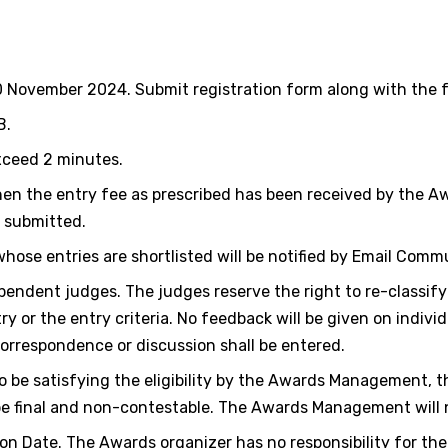
10 November 2024. Submit registration form along with the f
B.
xceed 2 minutes.
en the entry fee as prescribed has been received by the A
s submitted.
 whose entries are shortlisted will be notified by Email Comm
endent judges. The judges reserve the right to re-classify
 or the entry criteria. No feedback will be given on individu
 correspondence or discussion shall be entered.
to be satisfying the eligibility by the Awards Management, t
e final and non-contestable. The Awards Management will no
n Date. The Awards organizer has no responsibility for the 