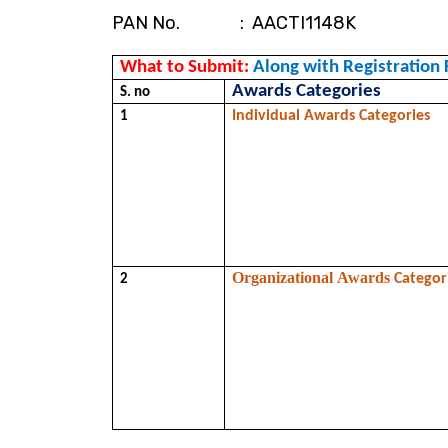
PAN No. : AACTI1148K
What to Submit: 
Along with Registration 
Awards Categories
S. no 
Individual Awards Categories
1
Organizational Awards 
Categor
2