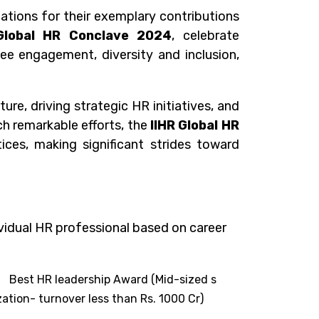
ations for their exemplary contributions
Global HR Conclave 2024
, celebrate
e engagement, diversity and inclusion,
e, driving strategic HR initiatives, and
ch remarkable efforts, the
IIHR
Global HR
ices, making significant strides toward
vidual HR professional based on career
OR
Best HR leadership Award (Mid-sized s
ation- turnover less than Rs. 1000 Cr
)