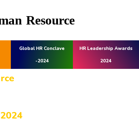
Human Resource
Global HR Conclave
HR Leadership Awards
-2024
2024
ource
-2024