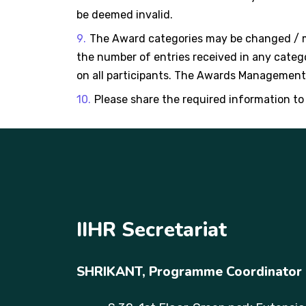
be deemed invalid.
The Award categories may be changed / mo
the number of entries received in any categor
on all participants. The Awards Management w
Please share the required information to
IIHR Secretariat
SHRIKANT,
Programme Coordinator