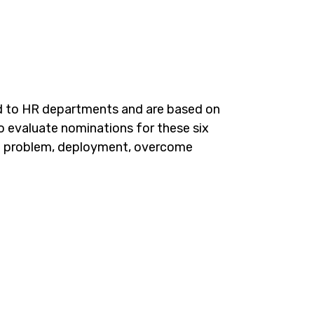
d to HR departments and are based on
o evaluate nominations for these six
 the problem, deployment, overcome