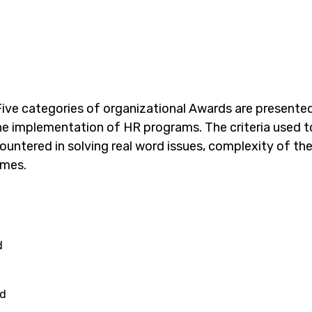
ive
categories of organizational Awards are presente
the implementation of HR programs. The criteria used t
 encountered in solving real word issues, complexity of
comes.
d
rd