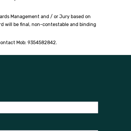
Awards Management and / or Jury based on
rd will be final, non-contestable and binding
contact Mob: 9354582842.