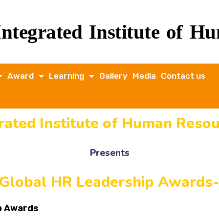
Integrated Institute of 
Award
Learning
Gallery
Media
Contact us
grated Institute of Human Res
Presents
 Global HR Leadership Awards
ip Awards