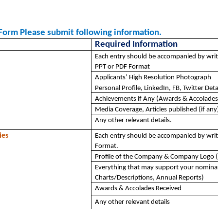
Form Please submit following information. 
Required Information
Each entry should be accompanied by writ
PPT or PDF Format
Applicants’ High Resolution Photograph
Personal Profile, LinkedIn, FB, Twitter Deta
Achievements if Any (Awards & Accolades
Media Coverage, Articles published (if any
Any other relevant details.
ies
Each entry should be accompanied by writ
Format.
Profile of the Company & Company Logo (
Everything that may support your nominat
Charts/Descriptions, Annual Reports)
Awards & Accolades Received
Any other relevant details